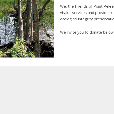
We, the Friends of Point Pelee
visitor services and provide r
ecological integrity preservation
We invite you to donate below