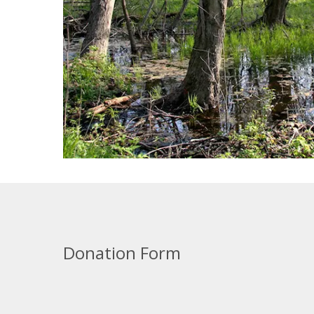
Donation Form