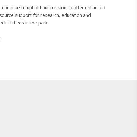
, continue to uphold our mission to offer enhanced
esource support for research, education and
 initiatives in the park.
!