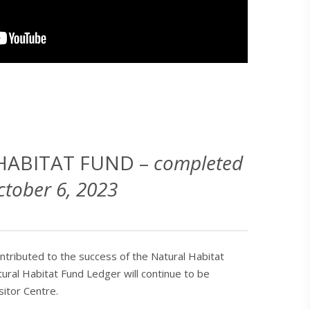
HABITAT FUND –
completed
ctober 6, 2023
tributed to the success of the Natural Habitat
ural Habitat Fund Ledger will continue to be
sitor Centre.