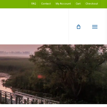
FAQ
Contact
My Account
Cart
Checkout
Menu