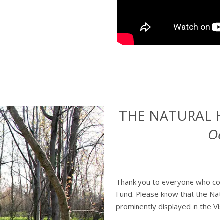
THE NATURAL 
O
Thank you to everyone who con
Fund. Please know that the Nat
prominently displayed in the Vi